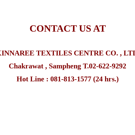
CONTACT US AT
INNAREE TEXTILES CENTRE CO. , LT
Chakrawat , Sampheng
T.02-622-9292
Hot Line : 081-813-1577 (24 hrs.)