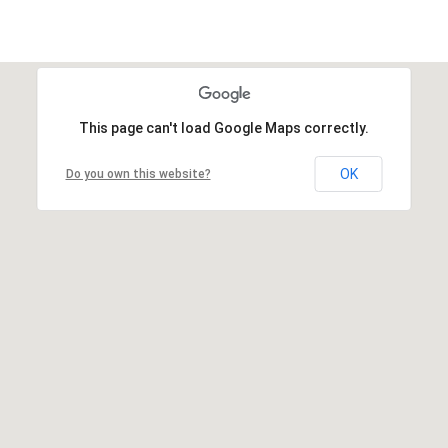
This page can't load Google Maps correctly.
OK
Do you own this website?