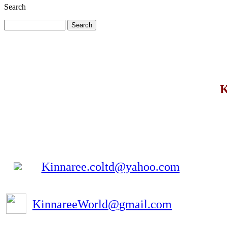
Search
K
Kinnaree.coltd@yahoo.com
KinnareeWorld@gmail.com