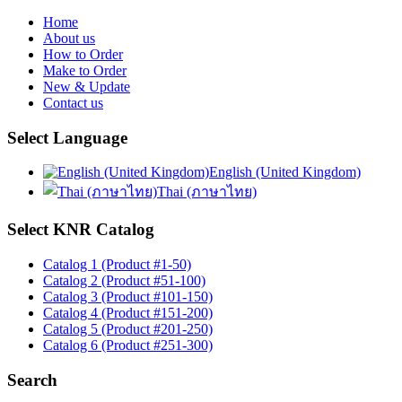
Home
About us
How to Order
Make to Order
New & Update
Contact us
Select Language
English (United Kingdom)
Thai (ภาษาไทย)
Select KNR Catalog
Catalog 1 (Product #1-50)
Catalog 2 (Product #51-100)
Catalog 3 (Product #101-150)
Catalog 4 (Product #151-200)
Catalog 5 (Product #201-250)
Catalog 6 (Product #251-300)
Search