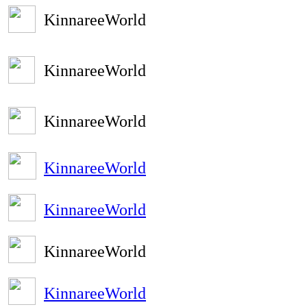
KinnareeWorld
KinnareeWorld
KinnareeWorld
KinnareeWorld
KinnareeWorld
KinnareeWorld
KinnareeWorld