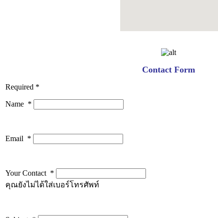
Contact Form
Required *
Name
*
Email
*
Your Contact
*
คุณยังไม่ได้ใส่เบอร์โทรศัพท์